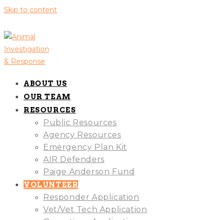
Skip to content
ABOUT US
OUR TEAM
RESOURCES
Public Resources
Agency Resources
Emergency Plan Kit
AIR Defenders
Paige Anderson Fund
VOLUNTEER
Responder Application
Vet/Vet Tech Application