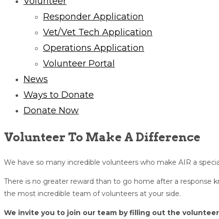
Volunteer
Responder Application
Vet/Vet Tech Application
Operations Application
Volunteer Portal
News
Ways to Donate
Donate Now
Volunteer To Make A Difference
We have so many incredible volunteers who make AIR a special
There is no greater reward than to go home after a response
the most incredible team of volunteers at your side.
We invite you to join our team by filling out the voluntee