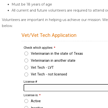
Must be 18 years of age
All current and future volunteers are required to attend 
Volunteers are important in helping us achieve our mission. We 
below.