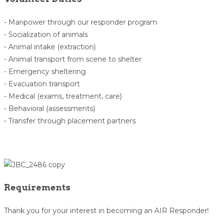
- Manpower through our responder program
- Socialization of animals
- Animal intake (extraction)
- Animal transport from scene to shelter
- Emergency sheltering
- Evacuation transport
- Medical (exams, treatment, care)
- Behavioral (assessments)
- Transfer through placement partners
Requirements
Thank you for your interest in becoming an AIR Responder!