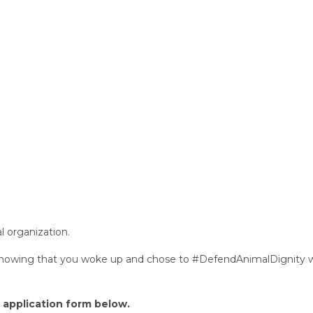
 organization.
 knowing that you woke up and chose to #DefendAnimalDignity 
r application form below.