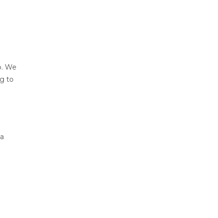
lp. We
ng to
 a