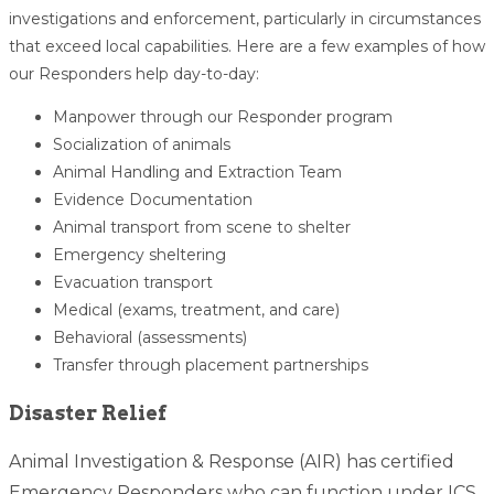
investigations and enforcement, particularly in circumstances
that exceed local capabilities. Here are a few examples of how
our Responders help day-to-day:
Manpower through our Responder program
Socialization of animals
Animal Handling and Extraction Team
Evidence Documentation
Animal transport from scene to shelter
Emergency sheltering
Evacuation transport
Medical (exams, treatment, and care)
Behavioral (assessments)
Transfer through placement partnerships
Disaster Relief
Animal Investigation & Response (AIR) has certified
Emergency Responders who can function under ICS,