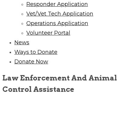
Responder Application
Vet/Vet Tech Application
Operations Application
Volunteer Portal
News
Ways to Donate
Donate Now
Law Enforcement And Animal
Control Assistance