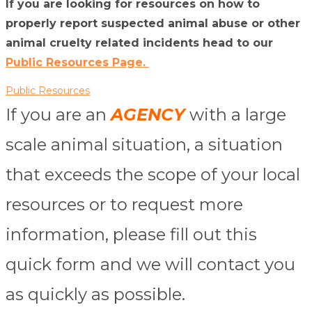
If you are looking for resources on how to
properly report suspected animal abuse or other
animal cruelty related incidents head to our
Public Resources Page.
Public Resources
If you are an
AGENCY
with a large
scale animal situation, a situation
that exceeds the scope of your local
resources or to request more
information, please fill out this
quick form and we will contact you
as quickly as possible.