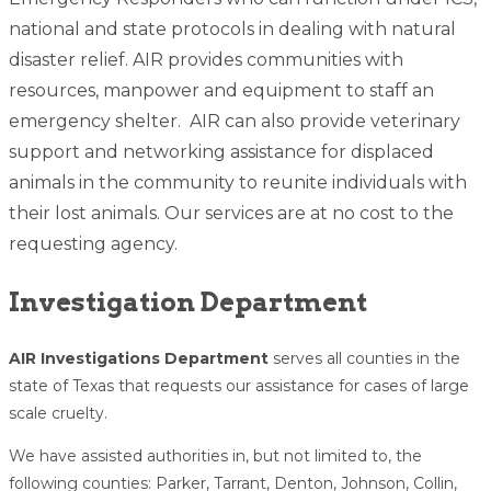
national and state protocols in dealing with natural
disaster relief. AIR provides communities with
resources, manpower and equipment to staff an
emergency shelter. AIR can also provide veterinary
support and networking assistance for displaced
animals in the community to reunite individuals with
their lost animals. Our services are at no cost to the
requesting agency.
Investigation Department
AIR Investigations Department
serves all counties in the
state of Texas that requests our assistance for cases of large
scale cruelty.
We have assisted authorities in, but not limited to, the
following counties: Parker, Tarrant, Denton, Johnson, Collin,