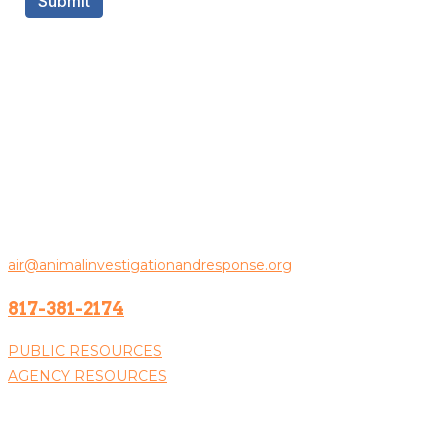
Contact Us
Animal Investigation & Response
PO Box 100383
Fort Worth, TX 76185
General Inquiries:
air@animalinvestigationandresponse.org
817-381-2174
PUBLIC RESOURCES
AGENCY RESOURCES
Donate