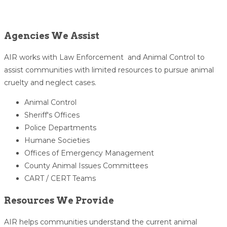
Agencies We Assist
AIR works with Law Enforcement and Animal Control to
assist communities with limited resources to pursue animal
cruelty and neglect cases.
Animal Control
Sheriff's Offices
Police Departments
Humane Societies
Offices of Emergency Management
County Animal Issues Committees
CART / CERT Teams
Resources We Provide
AIR helps communities understand the current animal