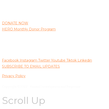
AIR needs your support to continue protecting animals as 
well as bringing those responsible for animal abuse to justice.
DONATE NOW
HERO Monthly Donor Program
Follow us on Social Media
Facebook
Instagram
Twitter
Youtube
Tiktok
Linkedin
SUBSCRIBE TO EMAIL UPDATES
Privacy Policy
Copyright ©2022 - Animal Investigation and Response
Scroll Up