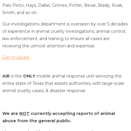
Palo Pinto, Hays, Dallas, Grimes, Potter, Bexar, Brady, Rusk,
Smith, and so on.
Our investigations department is overseen by over 5 decades
of experience in animal cruelty investigations, animal control,
law enforcement, and training to ensure all cases are
receiving the utmost attention and expertise.
Get Involved
AIR
is the
ONLY
mobile animal response unit servicing the
entire state of Texas that assists authorities, with large-scale
animal cruelty cases, & disaster response.
We are
NOT
currently accepting reports of animal
abuse from the general public.