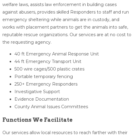
welfare laws, assists law enforcement in building cases
against abusers, provides skilled Responders to staff and run
emergency sheltering while animals are in custody, and
works with placement partners to get the animals into safe,
reputable rescue organizations. Our services are at no cost to
the requesting agency.
40 ft Emergency Animal Response Unit
44 ft Emergency Transport Unit
500 wire cages/500 plastic crates
Portable temporary fencing
250+ Emergency Responders
Investigative Support
Evidence Documentation
County Animal Issues Committees
Functions We Facilitate
Our services allow local resources to reach farther with their