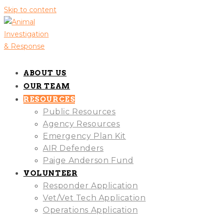
Skip to content
ABOUT US
OUR TEAM
RESOURCES
Public Resources
Agency Resources
Emergency Plan Kit
AIR Defenders
Paige Anderson Fund
VOLUNTEER
Responder Application
Vet/Vet Tech Application
Operations Application