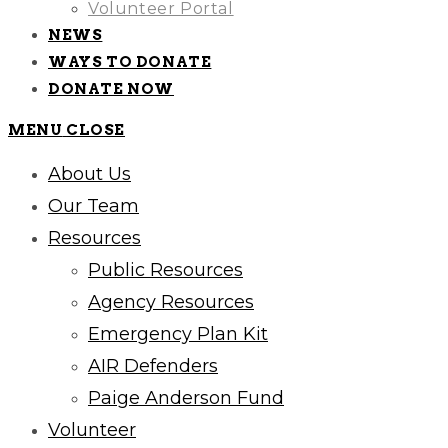
Volunteer Portal
NEWS
WAYS TO DONATE
DONATE NOW
MENU
CLOSE
About Us
Our Team
Resources
Public Resources
Agency Resources
Emergency Plan Kit
AIR Defenders
Paige Anderson Fund
Volunteer