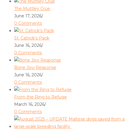
The Muttley Crüe
June 17, 2026
/
0 Comments
St. Catrick’s Pack
June 16, 2026
/
0 Comments
Bone Jovi Response
June 16, 2026
/
0 Comments
From the Ring to Refuge
March 16, 2026
/
0 Comments