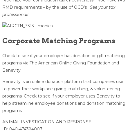
Maximize your contribution tax effectiveness if you have IRS
RMD requirements – by the use of QCD’s.
See your tax
professional!
Corporate Matching Programs
Check to see if your employer has donation or gift matching
programs via The American Online Giving Foundation and
Benevity.
Benevity is an online donation platform that companies use
to power their workplace giving, matching, & volunteering
programs. Check to see if your employer uses Benevity to
help streamline employee donations and donation matching
programs.
ANIMAL INVESTIGATION AND RESPONSE
ID: 840-474394007