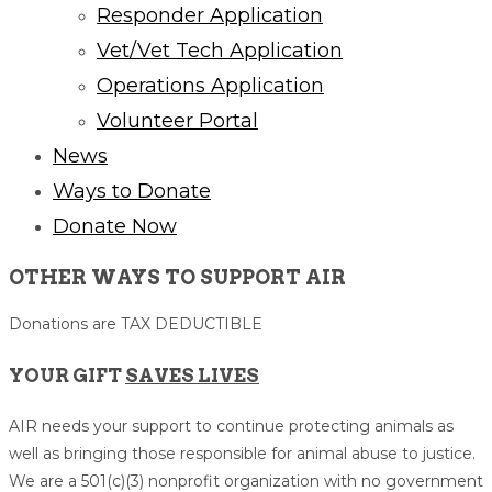
Responder Application
Vet/Vet Tech Application
Operations Application
Volunteer Portal
News
Ways to Donate
Donate Now
OTHER WAYS TO SUPPORT AIR​
Donations are TAX DEDUCTIBLE
YOUR GIFT
SAVES LIVES
AIR needs your support to continue protecting animals as
well as bringing those responsible for animal abuse to justice.
We are a 501(c)(3) nonprofit organization with no government