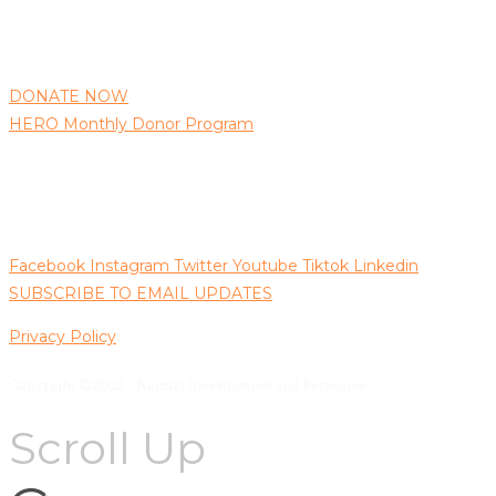
AIR needs your support to continue protecting animals as 
well as bringing those responsible for animal abuse to justice.
DONATE NOW
HERO Monthly Donor Program
Follow us on Social Media
Facebook
Instagram
Twitter
Youtube
Tiktok
Linkedin
SUBSCRIBE TO EMAIL UPDATES
Privacy Policy
Copyright ©2022 - Animal Investigation and Response
Scroll Up