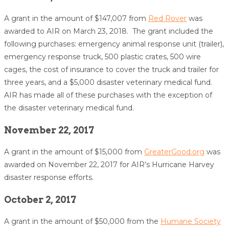
A grant in the amount of $147,007 from
Red Rover
was
awarded to AIR on March 23, 2018. The grant included the
following purchases: emergency animal response unit (trailer),
emergency response truck, 500 plastic crates, 500 wire
cages, the cost of insurance to cover the truck and trailer for
three years, and a $5,000 disaster veterinary medical fund.
AIR has made all of these purchases with the exception of
the disaster veterinary medical fund.
November 22, 2017
A grant in the amount of $15,000 from 
GreaterGood.org
 was 
awarded on November 22, 2017 for AIR’s Hurricane Harvey 
disaster response efforts.  
October 2, 2017
A grant in the amount of $50,000 from the
Humane Society