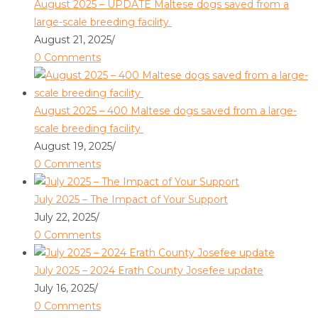
August 2025 – UPDATE Maltese dogs saved from a
large-scale breeding facility
August 21, 2025
/
0 Comments
August 2025 – 400 Maltese dogs saved from a large-
scale breeding facility
August 19, 2025
/
0 Comments
July 2025 – The Impact of Your Support
July 22, 2025
/
0 Comments
July 2025 – 2024 Erath County Josefee update
July 16, 2025
/
0 Comments