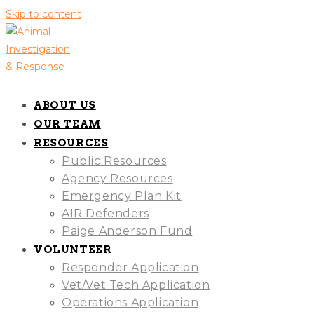
Skip to content
ABOUT US
OUR TEAM
RESOURCES
Public Resources
Agency Resources
Emergency Plan Kit
AIR Defenders
Paige Anderson Fund
VOLUNTEER
Responder Application
Vet/Vet Tech Application
Operations Application