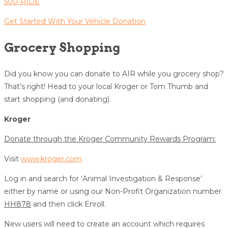
500-RIDE
Get Started With Your Vehicle Donation
Grocery Shopping
Did you know you can donate to AIR while you grocery shop?
That’s right! Head to your local Kroger or Tom Thumb and
start shopping (and donating).
Kroger
Donate through the Kroger Community Rewards Program:
Visit
www.kroger.com
Log in and search for ‘Animal Investigation & Response’
either by name or using our Non-Profit Organization number
HH878
and then click Enroll.
New users will need to create an account which requires