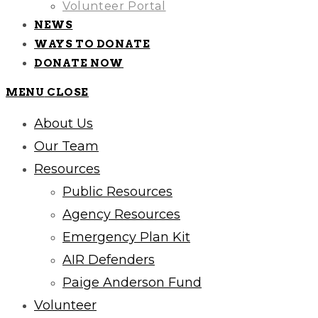
Volunteer Portal
NEWS
WAYS TO DONATE
DONATE NOW
MENU
CLOSE
About Us
Our Team
Resources
Public Resources
Agency Resources
Emergency Plan Kit
AIR Defenders
Paige Anderson Fund
Volunteer