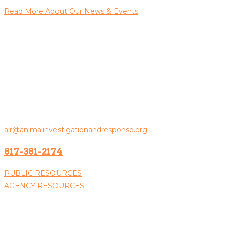
Read More About Our News & Events
Contact Us
Animal Investigation & Response
PO Box 100383
Fort Worth, TX 76185
General Inquiries:
air@animalinvestigationandresponse.org
817-381-2174
PUBLIC RESOURCES
AGENCY RESOURCES
Donate