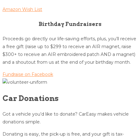
Amazon Wish List
Birthday Fundraisers
Proceeds go directly our life-saving efforts, plus, you’ll receive
a free gift (raise up to $299 to receive an AIR magnet, raise
$300+ to receive an AIR embroidered patch AND a magnet)
and a shoutout from us at the end of your birthday month.
Fundraise on Facebook
Car Donations
Got a vehicle you’d like to donate? CarEasy makes vehicle
donations simple.
Donating is easy, the pick-up is free, and your gift is tax-