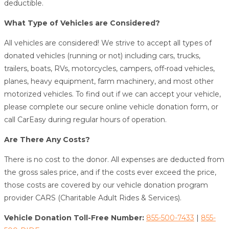
deductible.
What Type of Vehicles are Considered?
All vehicles are considered! We strive to accept all types of
donated vehicles (running or not) including cars, trucks,
trailers, boats, RVs, motorcycles, campers, off-road vehicles,
planes, heavy equipment, farm machinery, and most other
motorized vehicles. To find out if we can accept your vehicle,
please complete our secure online vehicle donation form, or
call CarEasy during regular hours of operation.
Are There Any Costs?
There is no cost to the donor. All expenses are deducted from
the gross sales price, and if the costs ever exceed the price,
those costs are covered by our vehicle donation program
provider CARS (Charitable Adult Rides & Services).
Vehicle Donation Toll-Free Number:
855-500-7433
|
855-