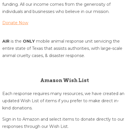
funding. All our income comes from the generosity of
individuals and businesses who believe in our mission.
Donate Now
AIR
is the
ONLY
mobile animal response unit servicing the
entire state of Texas that assists authorities, with large-scale
animal cruelty cases, & disaster response.
Amazon Wish List
Each response requires many resources, we have created an
updated Wish List of items if you prefer to make direct in-
kind donations.
Sign in to Amazon and select items to donate directly to our
responses through our Wish List.