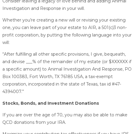
Consider leaving a legacy of love behind and adding Animal
Investigation and Response in your will.
Whether you’re creating a new will or revising your existing
one, you can leave part of your estate to AIR, a 501(c)3 non-
profit corporation, by putting the following language into your
will:
“After fulfilling all other specific provisions, I give, bequeath,
and devise ___% of the remainder of my estate (or $XXXXXX if
a specific amount) to Animal Investigation And Response, PO
Box 100383, Fort Worth, TX 76185 USA, a tax-exempt
corporation, incorporated in the state of Texas, tax id #47-
4394007.”
Stocks, Bonds, and Investment Donations
If you are over the age of 70, you may also be able to make
QCD donations from your IRA.