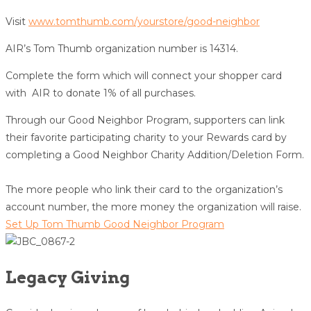
Visit
www.tomthumb.com/yourstore/good-neighbor
AIR’s Tom Thumb organization number is 14314.
Complete the form which will connect your shopper card
with AIR to donate 1% of all purchases.
Through our Good Neighbor Program, supporters can link
their favorite participating charity to your Rewards card by
completing a Good Neighbor Charity Addition/Deletion Form.
The more people who link their card to the organization’s
account number, the more money the organization will raise.
Set Up Tom Thumb Good Neighbor Program
Legacy Giving