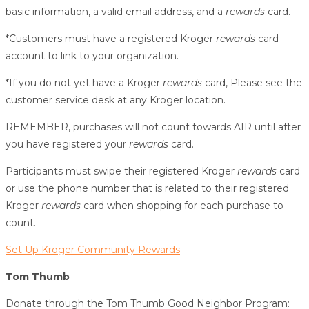
basic information, a valid email address, and a
rewards
card.
*Customers must have a registered Kroger
rewards
card
account to link to your organization.
*If you do not yet have a Kroger
rewards
card, Please see the
customer service desk at any Kroger location.
REMEMBER, purchases will not count towards AIR until after
you have registered your
rewards
card.
Participants must swipe their registered Kroger
rewards
card
or use the phone number that is related to their registered
Kroger
rewards
card when shopping for each purchase to
count.
Set Up Kroger Community Rewards
Tom Thumb
Donate through the Tom Thumb Good Neighbor Program: