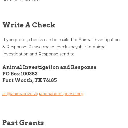
Write A Check
If you prefer, checks can be mailed to Animal Investigation
& Response. Please make checks payable to Animal
Investigation and Response send to:
Animal Investigation and Response
PO Box 100383
Fort Worth, TX 76185
air@animalinvestigationandresponse.org
Past Grants