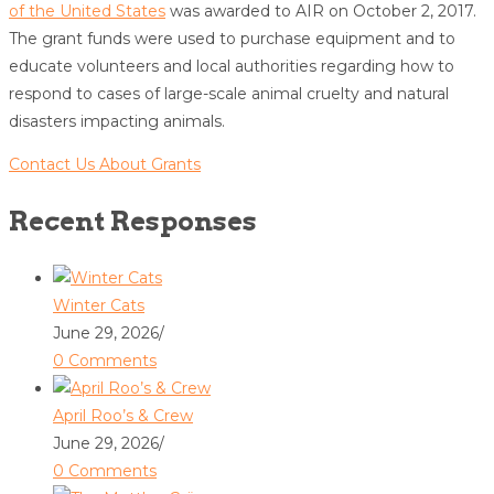
of the United States
was awarded to AIR on October 2, 2017.
The grant funds were used to purchase equipment and to
educate volunteers and local authorities regarding how to
respond to cases of large-scale animal cruelty and natural
disasters impacting animals.
Contact Us About Grants
Recent Responses
Winter Cats
June 29, 2026
/
0 Comments
April Roo’s & Crew
June 29, 2026
/
0 Comments