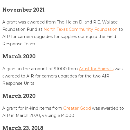
November 2021
A grant was awarded from The Helen D. and R.E. Wallace
Foundation Fund at
North Texas Community Foundation
to
AIR for camera upgrades for supplies our equip the Field
Response Team.
March 2020
A grant in the amount of $1000 from
Artist for Animals
was
awarded to AIR for camera upgrades for the two AIR
Response Units
March 2020
A grant for in-kind items from
Greater Good
was awarded to
AIR in March 2020, valuing $14,000
March 23, 2018